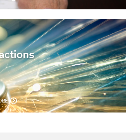
actions
ORE