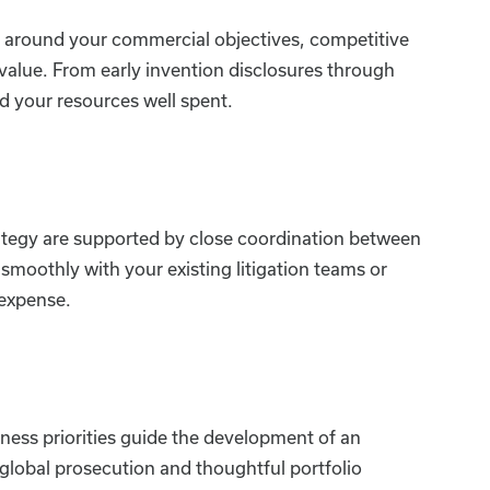
ped around your commercial objectives, competitive
value. From early invention disclosures through
d your resources well spent.
ategy are supported by close coordination between
smoothly with your existing litigation teams or
 expense.
ness priorities guide the development of an
global prosecution and thoughtful portfolio