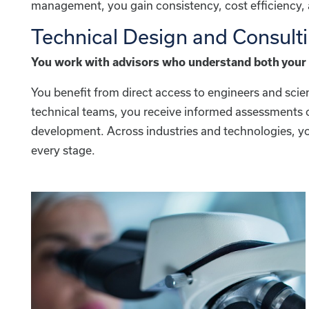
management, you gain consistency, cost efficiency, a
Technical Design and Consult
You work with advisors who understand both your 
You benefit from direct access to engineers and sci
technical teams, you receive informed assessments of
development. Across industries and technologies, yo
every stage.