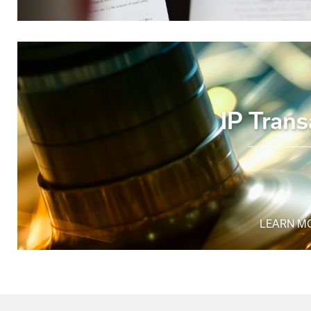
IP Trans
LEARN M