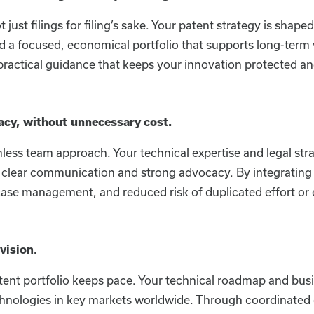
just filings for filing’s sake. Your patent strategy is sha
d a focused, economical portfolio that supports long-term 
actical guidance that keeps your innovation protected an
acy, without unnecessary cost.
ess team approach. Your technical expertise and legal str
ng clear communication and strong advocacy. By integrating 
nt case management, and reduced risk of duplicated effort or
vision.
ent portfolio keeps pace. Your technical roadmap and busi
echnologies in key markets worldwide. Through coordinated 