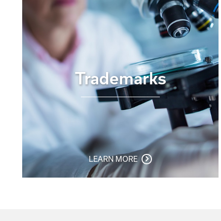
Trademarks
LEARN MORE