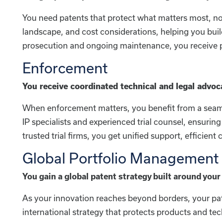
You need patents that protect what matters most, not 
landscape, and cost considerations, helping you buil
prosecution and ongoing maintenance, you receive pr
Enforcement
You receive coordinated technical and legal advoc
When enforcement matters, you benefit from a seaml
IP specialists and experienced trial counsel, ensuri
trusted trial firms, you get unified support, efficie
Global Portfolio Management
You gain a global patent strategy built around your 
As your innovation reaches beyond borders, your pat
international strategy that protects products and t