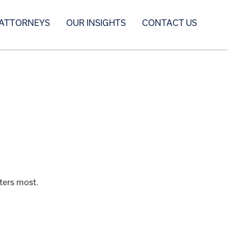
 ATTORNEYS
OUR INSIGHTS
CONTACT US
ters most.