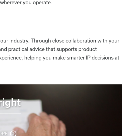
d wherever you operate.
our industry. Through close collaboration with your
and practical advice that supports product
xperience, helping you make smarter IP decisions at
ight
ORE