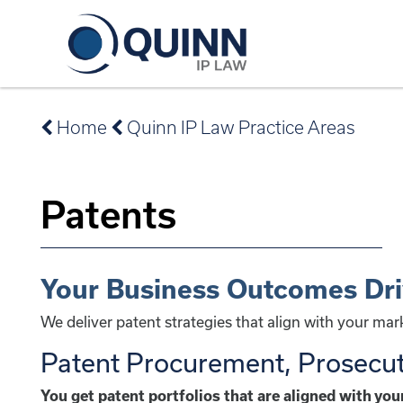
Home
Quinn IP Law Practice Areas
Patents
Your Business Outcomes Dr
We deliver patent strategies that align with your ma
Patent Procurement, Prosecu
You get patent portfolios that are aligned with yo