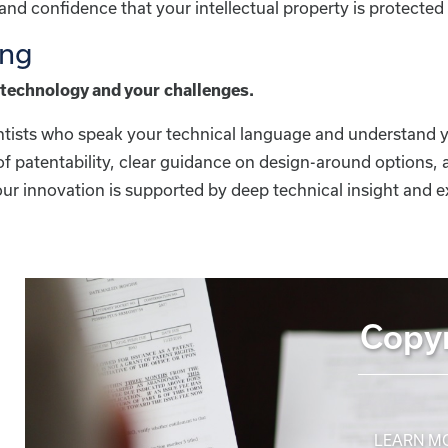
nd confidence that your intellectual property is protecte
ing
technology and your challenges.
entists who speak your technical language and understand y
 patentability, clear guidance on design-around options, 
ur innovation is supported by deep technical insight and e
Copyr
LEARN M