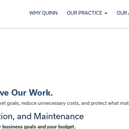
WHY QUINN
OUR PRACTICE
OUR
ive Our Work.
rket goals, reduce unnecessary costs, and protect what mat
tion, and Maintenance
ur business goals and your budget.