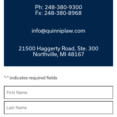
Ph:
248-380-9300
Fx: 248-380-8968
info@quinniplaw.com
21500 Haggerty Road, Ste. 300
Northville, MI 48167
"
" indicates required fields
*
Name
*
First