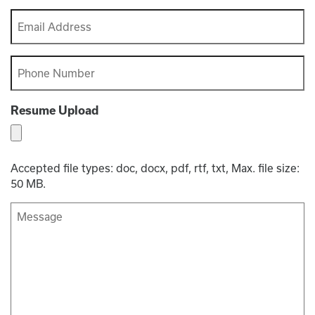
Last
Email
*
Phone
*
Resume Upload
Accepted file types: doc, docx, pdf, rtf, txt, Max. file size:
50 MB.
Message