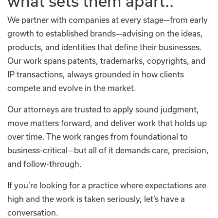
what sets them apart..
We partner with companies at every stage—from early
growth to established brands—advising on the ideas,
products, and identities that define their businesses.
Our work spans patents, trademarks, copyrights, and
IP transactions, always grounded in how clients
compete and evolve in the market.
Our attorneys are trusted to apply sound judgment,
move matters forward, and deliver work that holds up
over time. The work ranges from foundational to
business-critical—but all of it demands care, precision,
and follow-through.
If you’re looking for a practice where expectations are
high and the work is taken seriously, let’s have a
conversation.