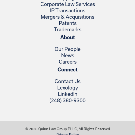
Corporate Law Services
IP Transactions
Mergers & Acquisitions
Patents
Trademarks
About
Our People
News
Careers
Connect
Contact Us
Lexology
LinkedIn
(248) 380-9300
© 2026 Quinn Law Group PLLC, All Rights Reserved
Privacy Policy