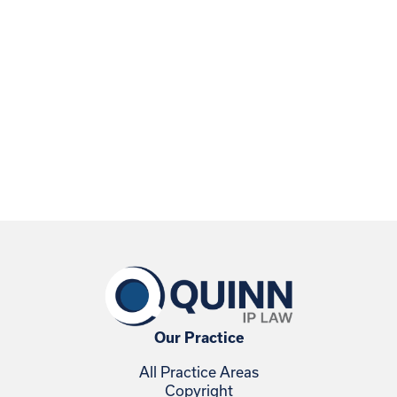
Our Practice
All Practice Areas
Copyright