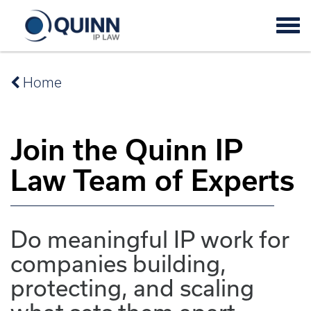
Tog
navi
Home
Join the Quinn IP
Law Team of Experts
Do meaningful IP work for
companies building,
protecting, and scaling