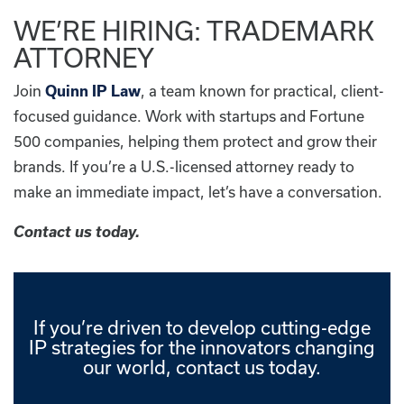
WE’RE HIRING: TRADEMARK
ATTORNEY
Join
Quinn IP Law
, a team known for practical, client-
focused guidance. Work with startups and Fortune
500 companies, helping them protect and grow their
brands. If you’re a U.S.-licensed attorney ready to
make an immediate impact, let’s have a conversation.
Contact us today.
If you’re driven to develop cutting-edge
IP strategies for the innovators changing
our world, contact us today.