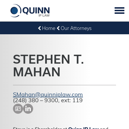
Tog
navi
Home
Our Attorneys
STEPHEN T.
MAHAN
SMahan@quinniplaw.com
(248) 380 – 9300, ext: 119