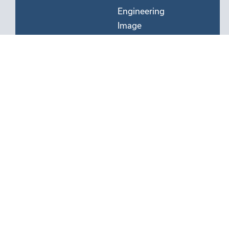
Engineering
Image
Processing
&
Optics
Manufacturing
Mechanical
&
Electromechanical
Engineering
Semiconductor
Processing
&
Devices
Software
&