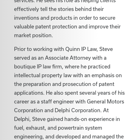
services. He sees his role as helping clients
effectively tell the stories behind their
inventions and products in order to secure
valuable patent protection and improve their
market position.
Prior to working with Quinn IP Law, Steve
served as an Associate Attorney with a
boutique IP law firm, where he practiced
intellectual property law with an emphasis on
the preparation and prosecution of patent
applications. He also spent several years of his
career as a staff engineer with General Motors
Corporation and Delphi Corporation. At
Delphi, Steve gained hands-on experience in
fuel, exhaust, and powertrain system
engineering, and developed and managed the