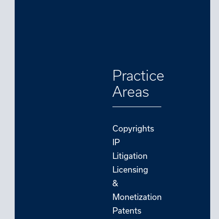
Practice
Areas
Copyrights
IP
Litigation
Licensing
&
Monetization
Patents