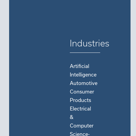
Industries
Artificial
Intelligence
Automotive
Consumer
Products
Electrical
&
Computer
Science-