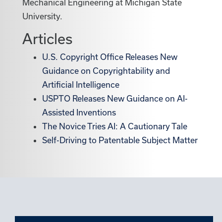
Mechanical Engineering at Michigan State
University.
Articles
U.S. Copyright Office Releases New
Guidance on Copyrightability and
Artificial Intelligence
USPTO Releases New Guidance on AI-
Assisted Inventions
The Novice Tries AI: A Cautionary Tale
Self-Driving to Patentable Subject Matter