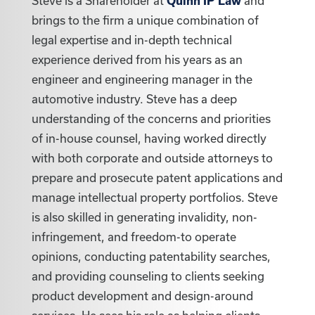
Steve is a Shareholder at
Quinn IP Law
and
brings to the firm a unique combination of
legal expertise and in-depth technical
experience derived from his years as an
engineer and engineering manager in the
automotive industry. Steve has a deep
understanding of the concerns and priorities
of in-house counsel, having worked directly
with both corporate and outside attorneys to
prepare and prosecute patent applications and
manage intellectual property portfolios. Steve
is also skilled in generating invalidity, non-
infringement, and freedom-to operate
opinions, conducting patentability searches,
and providing counseling to clients seeking
product development and design-around