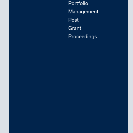
Portfolio
Management
Post
Grant
Proceedings