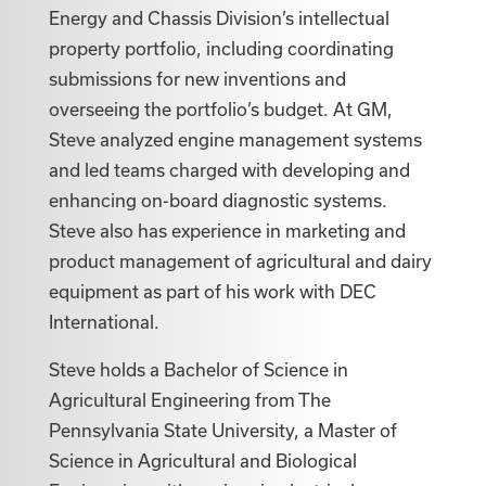
Energy and Chassis Division’s intellectual
property portfolio, including coordinating
submissions for new inventions and
overseeing the portfolio’s budget. At GM,
Steve analyzed engine management systems
and led teams charged with developing and
enhancing on-board diagnostic systems.
Steve also has experience in marketing and
product management of agricultural and dairy
equipment as part of his work with DEC
International.
Steve holds a Bachelor of Science in
Agricultural Engineering from The
Pennsylvania State University, a Master of
Science in Agricultural and Biological