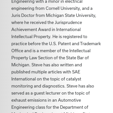
Engineering with a minor in electrical
engineering from Cornell University, and a
Juris Doctor from Michigan State University,
where he received the Jurisprudence
Achievement Award in International
Intellectual Property. He is registered to
practice before the U.S. Patent and Trademark
Office and is a member of the Intellectual
Property Law Section of the State Bar of
Michigan. Steve has also written and
published multiple articles with SAE
International on the topic of catalyst
monitoring and diagnostics. Steve has also
served as a guest lecturer on the topic of
exhaust emissions in an Automotive
Engineering class for the Department of