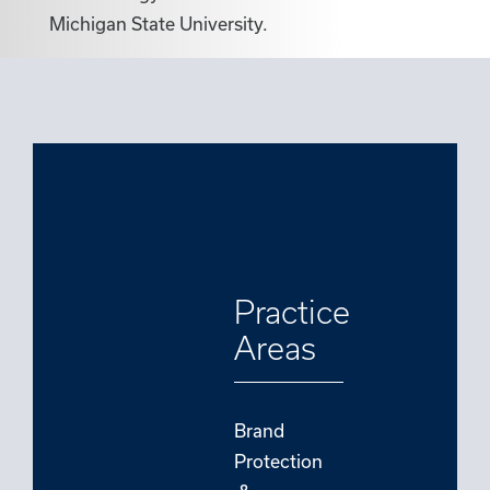
Michigan State University.
Practice
Areas
Brand
Protection