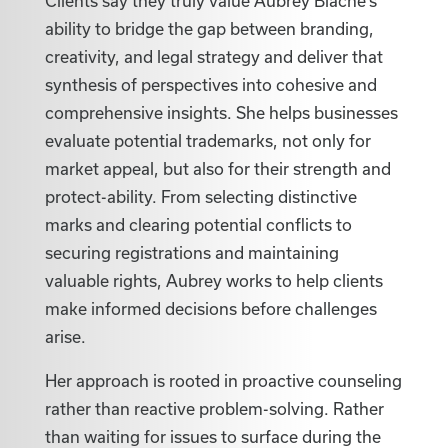
Clients say they truly value Aubrey Biache’s
ability to bridge the gap between branding,
creativity, and legal strategy and deliver that
synthesis of perspectives into cohesive and
comprehensive insights. She helps businesses
evaluate potential trademarks, not only for
market appeal, but also for their strength and
protect-ability. From selecting distinctive
marks and clearing potential conflicts to
securing registrations and maintaining
valuable rights, Aubrey works to help clients
make informed decisions before challenges
arise.
Her approach is rooted in proactive counseling
rather than reactive problem-solving. Rather
than waiting for issues to surface during the