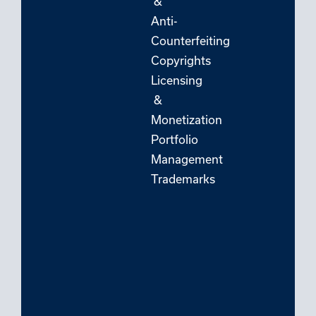
&
Anti-
Counterfeiting
Copyrights
Licensing
&
Monetization
Portfolio
Management
Trademarks