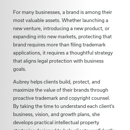
For many businesses, a brand is among their
most valuable assets. Whether launching a
new venture, introducing a new product, or
expanding into new markets, protecting that
brand requires more than filing trademark
applications, it requires a thoughtful strategy
that aligns legal protection with business
goals.
Aubrey helps clients build, protect, and
maximize the value of their brands through
proactive trademark and copyright counsel.
By taking the time to understand each client’s
business, vision, and growth plans, she
develops practical intellectual property