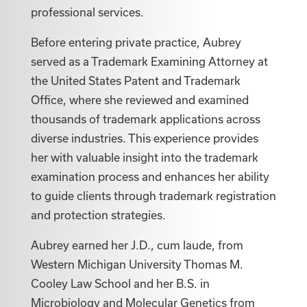
professional services.
Before entering private practice, Aubrey
served as a Trademark Examining Attorney at
the United States Patent and Trademark
Office, where she reviewed and examined
thousands of trademark applications across
diverse industries. This experience provides
her with valuable insight into the trademark
examination process and enhances her ability
to guide clients through trademark registration
and protection strategies.
Aubrey earned her J.D., cum laude, from
Western Michigan University Thomas M.
Cooley Law School and her B.S. in
Microbiology and Molecular Genetics from