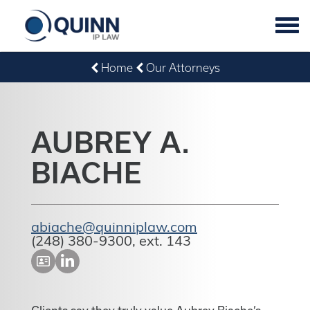
Tog
navi
Home
Our Attorneys
AUBREY A.
BIACHE
abiache@quinniplaw.com
(248) 380-9300, ext. 143