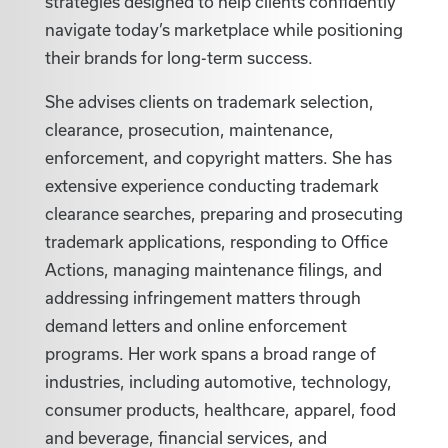
strategies designed to help clients confidently
navigate today’s marketplace while positioning
their brands for long-term success.
She advises clients on trademark selection,
clearance, prosecution, maintenance,
enforcement, and copyright matters. She has
extensive experience conducting trademark
clearance searches, preparing and prosecuting
trademark applications, responding to Office
Actions, managing maintenance filings, and
addressing infringement matters through
demand letters and online enforcement
programs. Her work spans a broad range of
industries, including automotive, technology,
consumer products, healthcare, apparel, food
and beverage, financial services, and