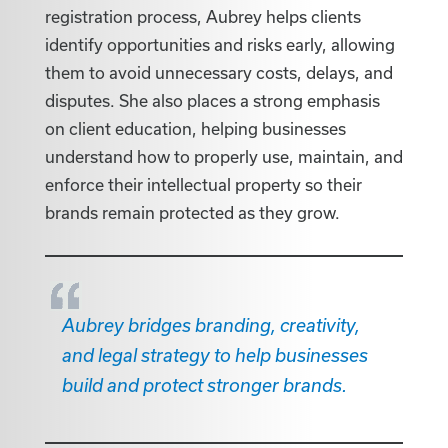
registration process, Aubrey helps clients
identify opportunities and risks early, allowing
them to avoid unnecessary costs, delays, and
disputes. She also places a strong emphasis
on client education, helping businesses
understand how to properly use, maintain, and
enforce their intellectual property so their
brands remain protected as they grow.
Aubrey bridges branding, creativity,
and legal strategy to help businesses
build and protect stronger brands.